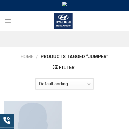
Skip
to
content
HOME
/
PRODUCTS TAGGED “JUMPER”
FILTER