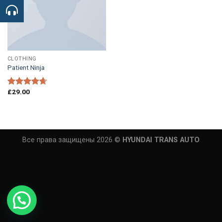
CLOTHING
Patient Ninja
£
29.00
Rated
4.67
out of 5
Все права защищены 2026 ©
HYUNDAI TRANS AUTO