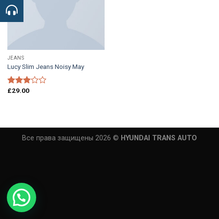
JEANS
Lucy Slim Jeans Noisy May
£
29.00
Rated
3.00
out of
5
Все права защищены 2026 ©
HYUNDAI TRANS AUTO