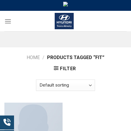
Skip
to
content
HOME
/
PRODUCTS TAGGED “FIT”
FILTER