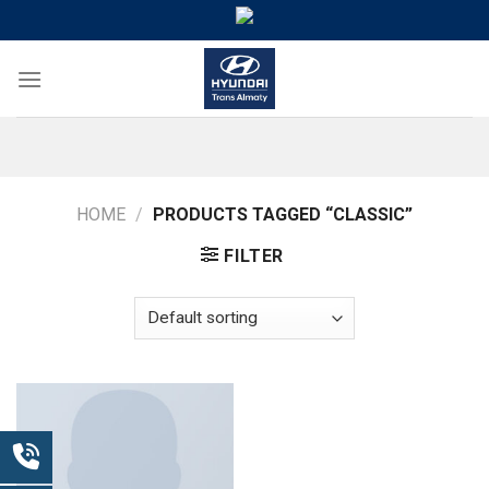
Skip
to
content
HOME
/
PRODUCTS TAGGED “CLASSIC”
FILTER