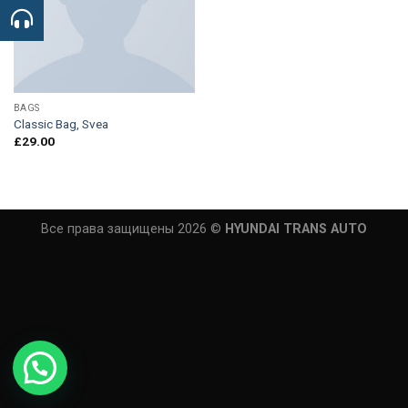
BAGS
Classic Bag, Svea
£
29.00
Все права защищены 2026 ©
HYUNDAI TRANS AUTO