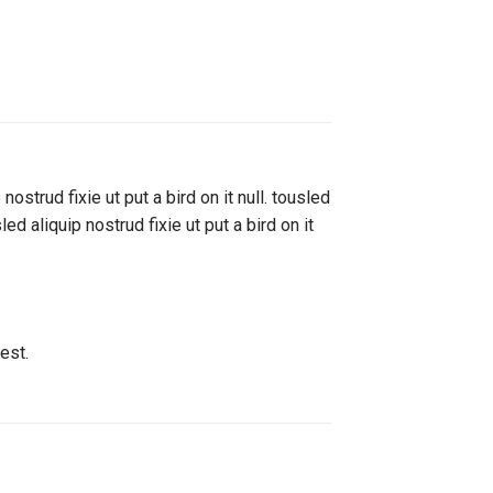
ostrud fixie ut put a bird on it null. tousled
ed aliquip nostrud fixie ut put a bird on it
est.