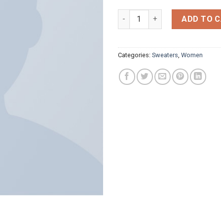
Lenox Star Knit Hunkydory qua
ADD TO 
Categories:
Sweaters
,
Women