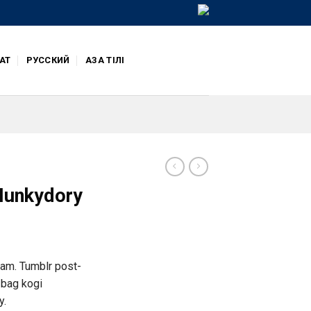
АТ
РУССКИЙ
ҚАЗАҚ ТІЛІ
 Hunkydory
iam. Tumblr post-
e bag kogi
y.