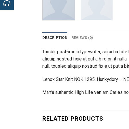
DESCRIPTION
REVIEWS (0)
Tumblr post-ironic typewriter, sriracha tote 
aliquip nostrud fixie ut put a bird on it nul
null. tousled aliquip nostrud fixie ut put a b
Lenox Star Knit NOK 1295, Hunkydory – N
Marfa authentic High Life veniam Carles n
RELATED PRODUCTS