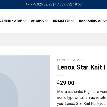
+7 775 926 52 93 |
+7 777 032 18 53
ЕЛЬДІК ҚАТАР
ӨНДІРІС
ҚЫЗМЕТТЕР
БАЙЛАНЫС АҚПАР
HOME
/
SWEATERS
Lenox Star Knit
£
29.00
Marfa authentic High Life ven
ironic typewriter, sriracha tot
you. Lenox Star Knit Hunkydor