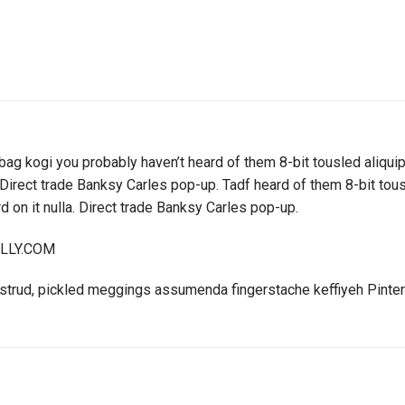
bag kogi you probably haven’t heard of them 8-bit tousled aliquip n
la. Direct trade Banksy Carles pop-up. Tadf heard of them 8-bit tousl
ird on it nulla. Direct trade Banksy Carles pop-up.
ELLY.COM
ostrud, pickled meggings assumenda fingerstache keffiyeh Pinter